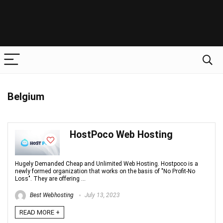
Belgium
HostPoco Web Hosting
Hugely Demanded Cheap and Unlimited Web Hosting. Hostpoco is a
newly formed organization that works on the basis of "No Profit-No
Loss". They are offering ...
Best Webhosting
July 13, 2023
READ MORE +