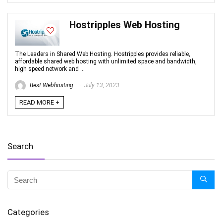
Hostripples Web Hosting
The Leaders in Shared Web Hosting. Hostripples provides reliable,
affordable shared web hosting with unlimited space and bandwidth,
high speed network and ...
Best Webhosting
July 13, 2023
READ MORE +
Search
Categories