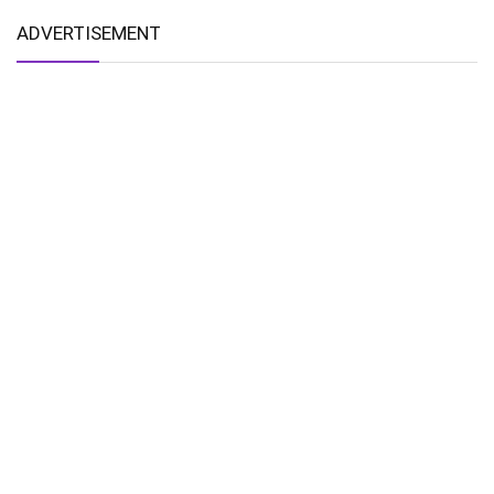
ADVERTISEMENT