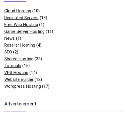
Cloud Hosting
(10)
Dedicated Servers
(13)
Free Web Hosting
(1)
Game Server Hosting
(11)
News
(1)
Reseller Hosting
(4)
SEO
(2)
Shared Hosting
(33)
Tutorials
(15)
VPS Hosting
(14)
Website Builder
(12)
Wordpress Hosting
(17)
Advertisement