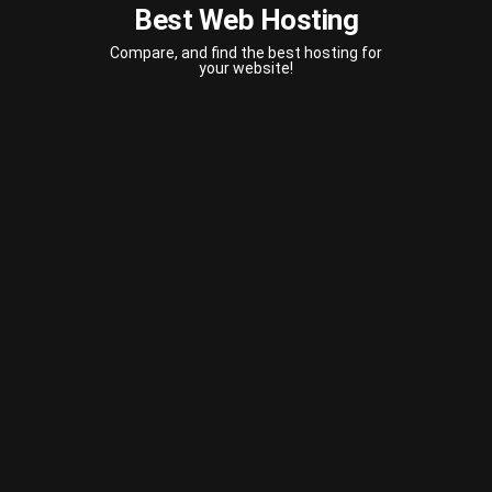
Best Web Hosting
Compare, and find the best hosting for
your website!