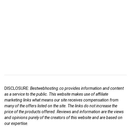
DISCLOSURE:
Bestwebhosting.co provides information and content
as a service to the public. This website makes use of affiliate
marketing links what means our site receives compensation from
many of the offers listed on the site. The links do not increase the
price of the products offered. Reviews and information are the views
and opinions purely of the creators of this website and are based on
our expertise.