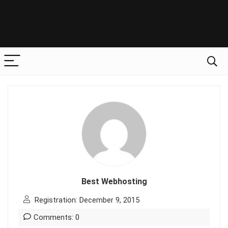
Best Webhosting
Registration: December 9, 2015
Comments: 0