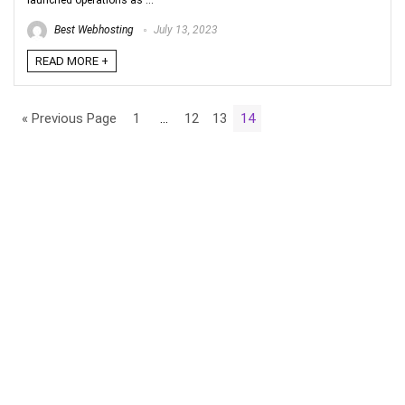
launched operations as ...
Best Webhosting
July 13, 2023
READ MORE +
« Previous Page
1
…
12
13
14