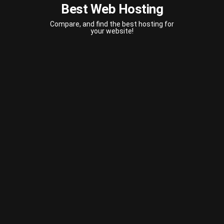
Best Web Hosting
Compare, and find the best hosting for
your website!