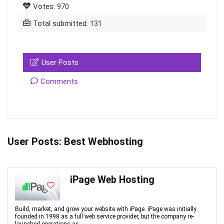
Votes: 970
Total submitted: 131
User Posts
Comments
User Posts:
Best Webhosting
iPage Web Hosting
Build, market, and grow your website with iPage. iPage was initially
founded in 1998 as a full web service provider, but the company re-